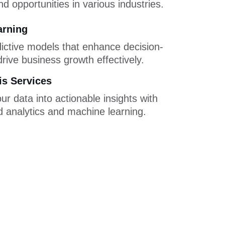
d opportunities in various industries.
arning
ictive models that enhance decision-
rive business growth effectively.
is Services
r data into actionable insights with 
 analytics and machine learning.