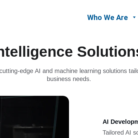
Who We Are
 Intelligence Solutio
utting-edge AI and machine learning solutions tail
business needs.
AI Developm
Tailored AI s