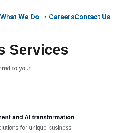
What We Do
Careers
Contact Us
ns Services
ored to your 
ent and AI transformation
olutions for unique business 