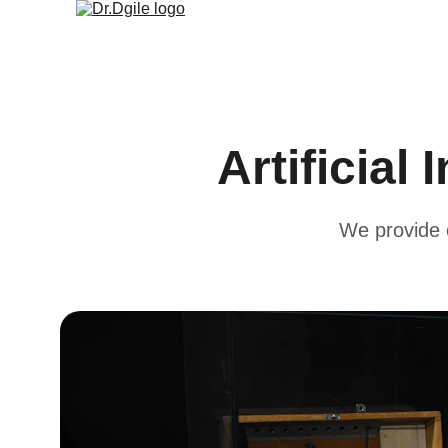
Artificial
We provide c