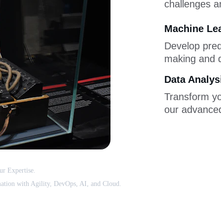
challenges an
Machine Le
Develop pred
making and d
Data Analys
Transform you
our advanced
r Expertise. 
ation with Agility, DevOps, AI, and Cloud.