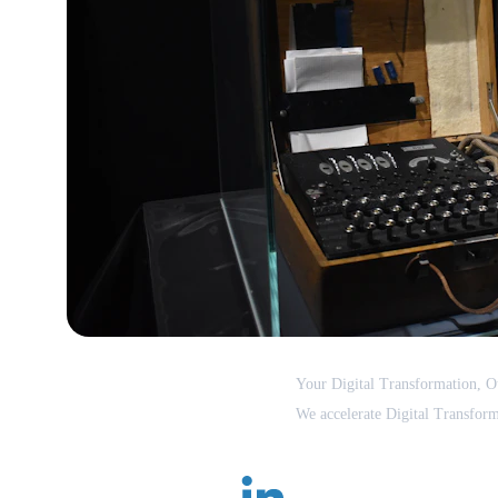
Dr.Dgile
Your Digital Transformation, Ou
We accelerate Digital Transform