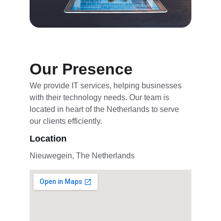
Our Presence
We provide IT services, helping businesses 
with their technology needs. Our team is 
located in heart of the Netherlands to serve 
our clients efficiently.
Location
Nieuwegein, The Netherlands