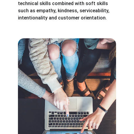
technical skills combined with soft skills 
such as empathy, kindness, serviceability, 
intentionality and customer orientation.