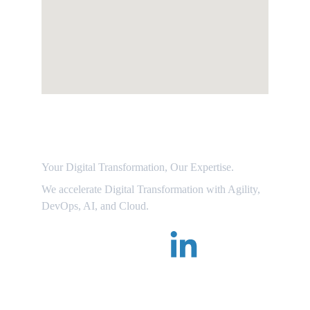
Dr.Dgile
Your Digital Transformation, Our Expertise. 
We accelerate Digital Transformation with Agility, 
DevOps, AI, and Cloud.
Follow Us on LinkedIn