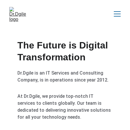
The Future is Digital 
Transformation
Dr.Dgile is an IT Services and Consulting 
Company, is in operations since year 2012.
At Dr.Dgile, we provide top-notch IT 
services to clients globally. Our team is 
dedicated to delivering innovative solutions 
for all your technology needs.