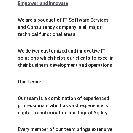
Empower and Innovate
We are a bouquet of IT Software Services 
and Consultancy company in all major 
technical functional areas.
We deliver customized and innovative IT 
solutions which helps our clients to excel in 
their business development and operations.
Our Team:
Our team is a combination of experienced 
professionals who has vast experience is 
digital transformation and Digital Agility.
Every member of our team brings extensive 